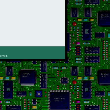
served.