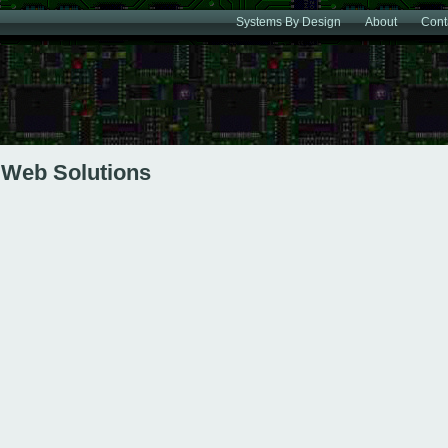
Systems By Design
About
Cont
Web Solutions