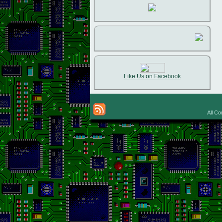
Like Us on Facebook
All Co