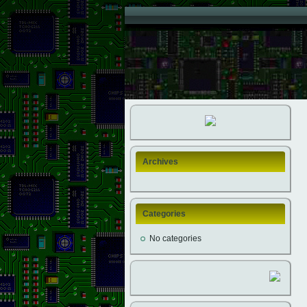
Archives
Categories
No categories