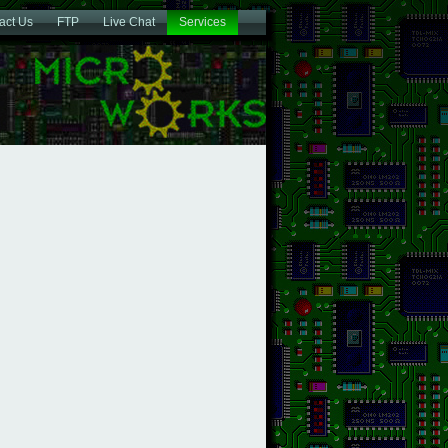
act Us
FTP
Live Chat
Services