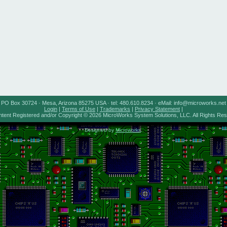
PO Box 30724 · Mesa, Arizona 85275 USA · tel: 480.610.8234 · eMail: info@microworks.net
Login
|
Terms of Use
|
Trademarks
|
Privacy Statement
|
ntent Registered and/or Copyright © 2026 MicroWorks System Solutions, LLC. All Rights Re
Designed by
Microworks
.