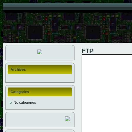
FTP
Archives
Categories
No categories