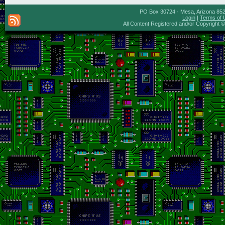
PO Box 30724 · Mesa, Arizona 8527
Login
|
Terms of 
All Content Registered and/or Copyright 