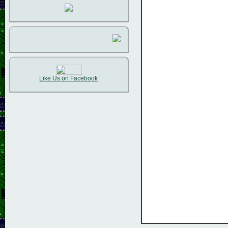
Like Us on Facebook