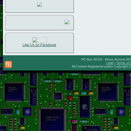
Like Us on Facebook
PO Box 30724 · Mesa, Arizona 8527
Login
|
Terms of 
All Content Registered and/or Copyright 