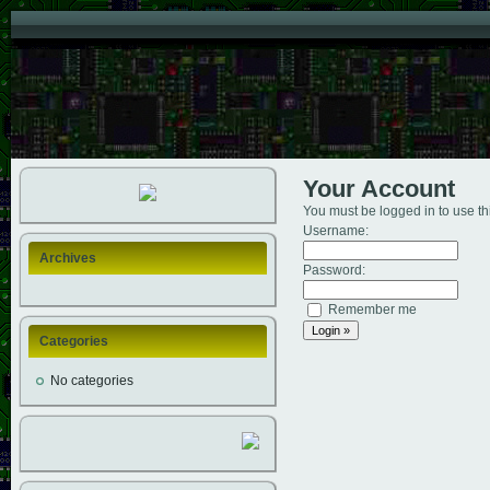
Your Account
You must be logged in to use th
Username:
Archives
Password:
Remember me
Categories
No categories