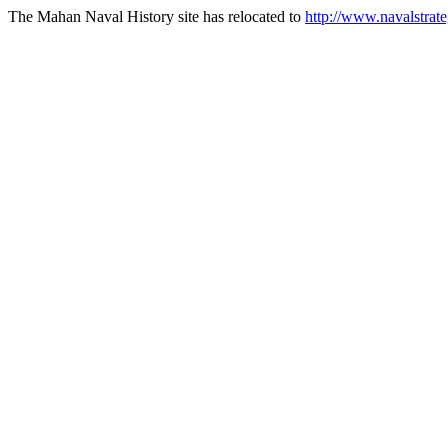
The Mahan Naval History site has relocated to
http://www.navalstrate